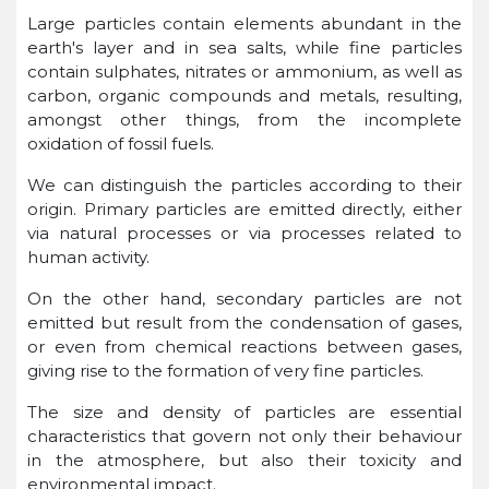
Large particles contain elements abundant in the
earth's layer and in sea salts, while fine particles
contain sulphates, nitrates or ammonium, as well as
carbon, organic compounds and metals, resulting,
amongst other things, from the incomplete
oxidation of fossil fuels.
We can distinguish the particles according to their
origin. Primary particles are emitted directly, either
via natural processes or via processes related to
human activity.
On the other hand, secondary particles are not
emitted but result from the condensation of gases,
or even from chemical reactions between gases,
giving rise to the formation of very fine particles.
The size and density of particles are essential
characteristics that govern not only their behaviour
in the atmosphere, but also their toxicity and
environmental impact.