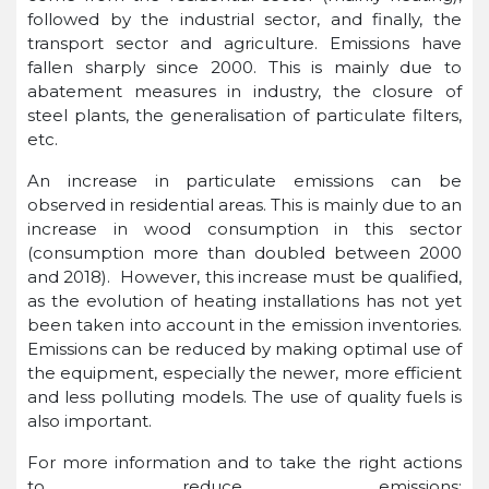
followed by the industrial sector, and finally, the
transport sector and agriculture. Emissions have
fallen sharply since 2000. This is mainly due to
abatement measures in industry, the closure of
steel plants, the generalisation of particulate filters,
etc.
An increase in particulate emissions can be
observed in residential areas. This is mainly due to an
increase in wood consumption in this sector
(consumption more than doubled between 2000
and 2018). However, this increase must be qualified,
as the evolution of heating installations has not yet
been taken into account in the emission inventories.
Emissions can be reduced by making optimal use of
the equipment, especially the newer, more efficient
and less polluting models. The use of quality fuels is
also important.
For more information and to take the right actions
to reduce emissions: