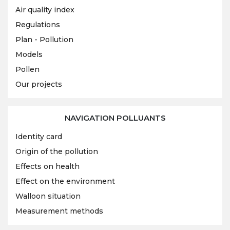
Air quality index
Regulations
Plan - Pollution
Models
Pollen
Our projects
NAVIGATION POLLUANTS
Identity card
Origin of the pollution
Effects on health
Effect on the environment
Walloon situation
Measurement methods