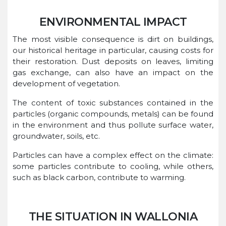
ENVIRONMENTAL IMPACT
The most visible consequence is dirt on buildings,
our historical heritage in particular, causing costs for
their restoration. Dust deposits on leaves, limiting
gas exchange, can also have an impact on the
development of vegetation.
The content of toxic substances contained in the
particles (organic compounds, metals) can be found
in the environment and thus pollute surface water,
groundwater, soils, etc.
Particles can have a complex effect on the climate:
some particles contribute to cooling, while others,
such as black carbon, contribute to warming.
THE SITUATION IN WALLONIA