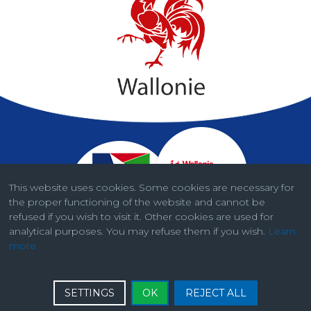
This website uses cookies. Some cookies are necessary for
the proper functioning of the website and cannot be
refused if you wish to visit it. Other cookies are used for
analytical purposes. You may refuse them if you wish.
Learn
more
Legal information
SETTINGS
OK
REJECT ALL
© ISSeP - AwAC 2026. Developed by
Bside