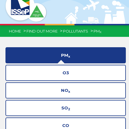
HOME
FIND OUT MORE
POLLUTANTS
PM
X
PM
x
O3
NO
x
SO
2
CO