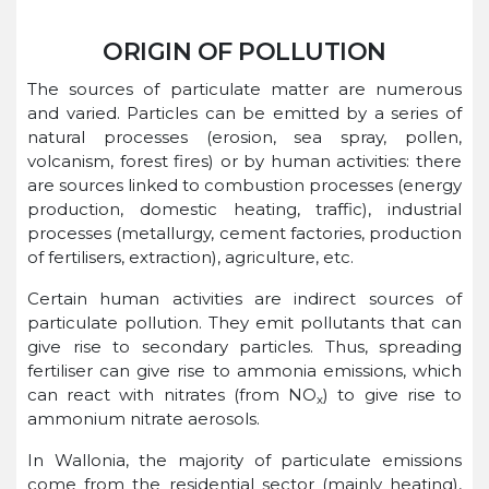
ORIGIN OF POLLUTION
The sources of particulate matter are numerous
and varied. Particles can be emitted by a series of
natural processes (erosion, sea spray, pollen,
volcanism, forest fires) or by human activities: there
are sources linked to combustion processes (energy
production, domestic heating, traffic), industrial
processes (metallurgy, cement factories, production
of fertilisers, extraction), agriculture, etc.
Certain human activities are indirect sources of
particulate pollution. They emit pollutants that can
give rise to secondary particles. Thus, spreading
fertiliser can give rise to ammonia emissions, which
can react with nitrates (from NO
) to give rise to
x
ammonium nitrate aerosols.
In Wallonia, the majority of particulate emissions
come from the residential sector (mainly heating),