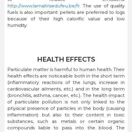
http://www.lamaitrisedufeu.be/fr.
The use of quality
fuels is also important: pellets are preferred to logs
because of their high calorific value and low
humidity.
HEALTH EFFECTS
Particulate matter is harmful to human health. Their
health effects are noticeable both in the short term
(inflammatory reactions of the lungs, increase in
cardiovascular ailments, etc.) and in the long term
(bronchitis, asthma, cancer, etc.). The health impact
of particulate pollution is not only linked to the
physical presence of particles in the body (causing
inflammation) but also to their content in toxic
substances, such as metals or certain organic
compounds liable to pass into the blood. The