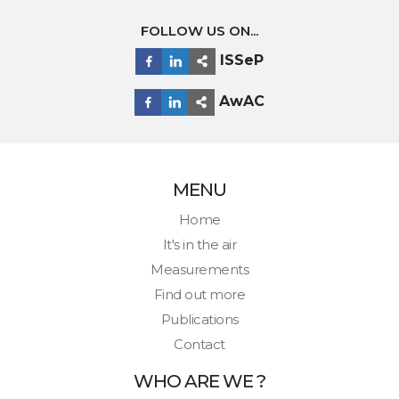
FOLLOW US ON...
ISSeP
AwAC
MENU
Home
It's in the air
Measurements
Find out more
Publications
Contact
WHO ARE WE ?