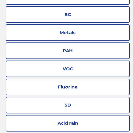
BC
Metals
PAH
VOC
Fluorine
SD
Acid rain