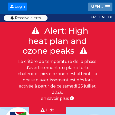
Login
MENU
FR
EN
DE
Receive alerts
Alert: High
heat plan and
ozone peaks
Le critère de température de la phase
d'avertissement du plan « forte
chaleur et pics d'ozone » est atteint. La
phase d'avertissement est dès lors
activée à partir de ce samedi 25 juillet
2026.
en savoir plus
Hide