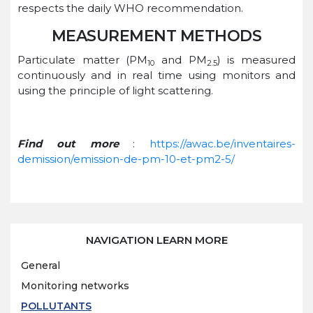
respects the daily WHO recommendation.
MEASUREMENT METHODS
Particulate matter (PM
and PM
) is measured
10
2.5
continuously and in real time using monitors and
using the principle of light scattering.
Find out more
:
https://awac.be/inventaires-
demission/emission-de-pm-10-et-pm2-5/
NAVIGATION LEARN MORE
General
Monitoring networks
POLLUTANTS