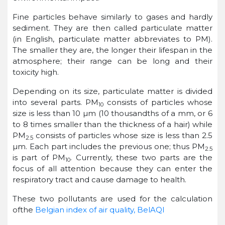
Fine particles behave similarly to gases and hardly
sediment. They are then called particulate matter
(in English, particulate matter abbreviates to PM).
The smaller they are, the longer their lifespan in the
atmosphere; their range can be long and their
toxicity high.
Depending on its size, particulate matter is divided
into several parts. PM
consists of particles whose
10
size is less than 10 µm (10 thousandths of a mm, or 6
to 8 times smaller than the thickness of a hair) while
PM
consists of particles whose size is less than 2.5
2.5
µm. Each part includes the previous one; thus PM
2.5
is part of PM
. Currently, these two parts are the
10
focus of all attention because they can enter the
respiratory tract and cause damage to health.
These two pollutants are used for the calculation
ofthe
Belgian index of air quality, BelAQI