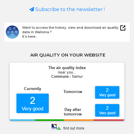
Subscribe to the newsletter !
Want to access the history, view and download air quality
data in Wallonia ?
It’s here...
AIR QUALITY ON YOUR WEBSITE