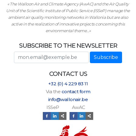
« The Walloon Air and Climate Agency (AwAC) and the Air Quality
Unit of the Scientific Institute of Public Service (ISSeP) manage the
ambient air quality monitoring networks in Wallonia but are also
active in the realization of innovative projects concerning this
environmental theme...»
SUBSCRIBE TO THE NEWSLETTER
E-mail adress
Subscribe
CONTACT US
+32 (0) 4 229 83 11
Via the
contact form
info@wallonair.be
ISSeP AwAC