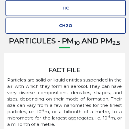
HC
CH2O
PARTICULES - PM
AND PM
10
2.5
FACT FILE
Particles are solid or liquid entities suspended in the
air, with which they form an aerosol. They can have
very diverse compositions, densities, shapes, and
sizes, depending on their mode of formation. Their
size can vary from a few nanometres for the finest
-9
particles, i.e. 10
m, or a billionth of a metre, to a
-6
micrometre for the largest aggregates, i.e. 10
m, or
a millionth of a metre.