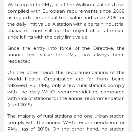
With regard to PM
, all of the Walloon stations have
10
complied with European requirements since 2008
as regards the annual limit value and since 2015 for
the daily limit value. A station with a certain industrial
character must still be the object of all attention
since it flirts with the daily limit value.
Since the entry into force of the Directive, the
annual limit value for PM
has always been
2.5
respected.
On the other hand, the recommendations of the
World Health Organization are far from being
followed. For PM
, only a few rural stations comply
10
with the daily WHO recommendation, compared
with 75% of stations for the annual recommendation
(as of 2018).
The majority of rural stations and one urban station
comply with the annual WHO recommendation for
PM
(as of 2018). On the other hand, no station
2.5