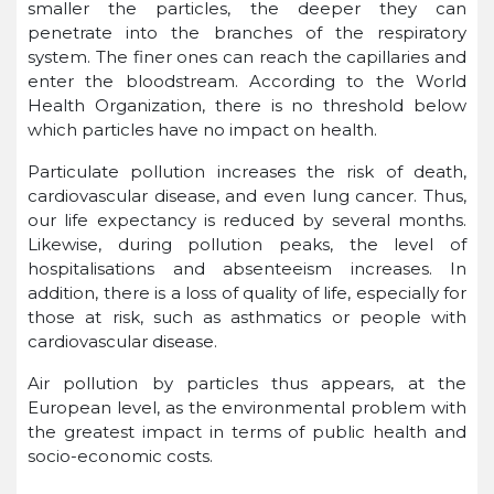
smaller the particles, the deeper they can
penetrate into the branches of the respiratory
system. The finer ones can reach the capillaries and
enter the bloodstream. According to the World
Health Organization, there is no threshold below
which particles have no impact on health.
Particulate pollution increases the risk of death,
cardiovascular disease, and even lung cancer. Thus,
our life expectancy is reduced by several months.
Likewise, during pollution peaks, the level of
hospitalisations and absenteeism increases. In
addition, there is a loss of quality of life, especially for
those at risk, such as asthmatics or people with
cardiovascular disease.
Air pollution by particles thus appears, at the
European level, as the environmental problem with
the greatest impact in terms of public health and
socio-economic costs.